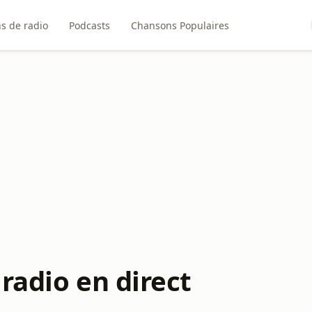
ns de radio
Podcasts
Chansons Populaires
radio en direct