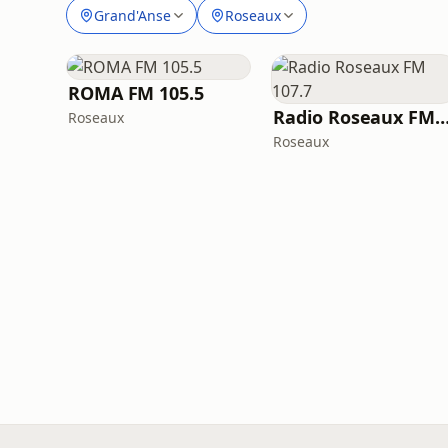
Grand'Anse
Roseaux
ROMA FM 105.5
Radio Roseaux FM 10
Roseaux
Roseaux