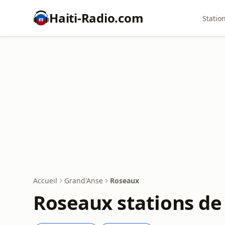
Haiti-Radio.com
Statio
Accueil
Grand'Anse
Roseaux
Roseaux stations de 